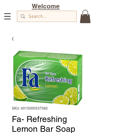
Welcome
SKU: 4015000537582
Fa- Refreshing
Lemon Bar Soap