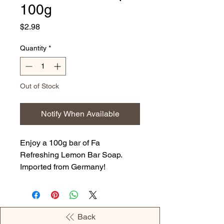
100g
Price
$2.98
Quantity
*
Out of Stock
Notify When Available
Enjoy a 100g bar of Fa
Refreshing Lemon Bar Soap.
Imported from Germany!
Back