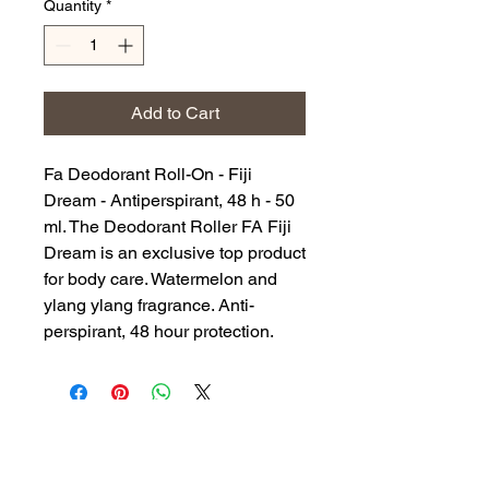
Quantity
*
Add to Cart
Fa Deodorant Roll-On - Fiji
Dream - Antiperspirant, 48 h - 50
ml. The Deodorant Roller FA Fiji
Dream is an exclusive top product
for body care. Watermelon and
ylang ylang fragrance. Anti-
perspirant, 48 hour protection.
Back