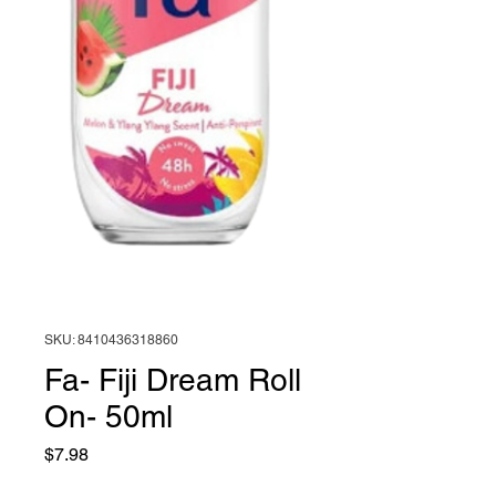
SKU: 8410436318860
Fa- Fiji Dream Roll
On- 50ml
Price
$7.98