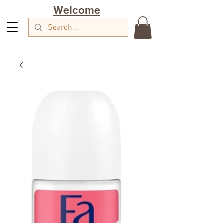
Welcome