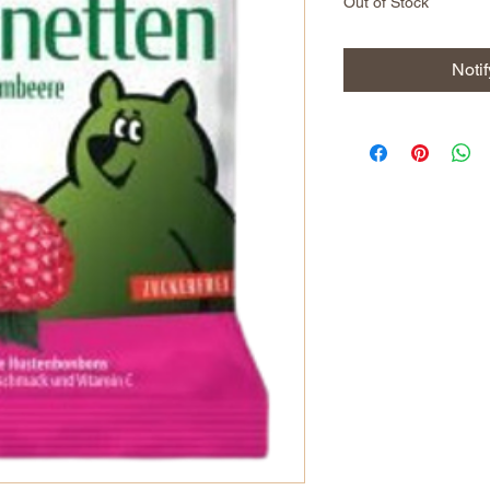
Out of Stock
Noti