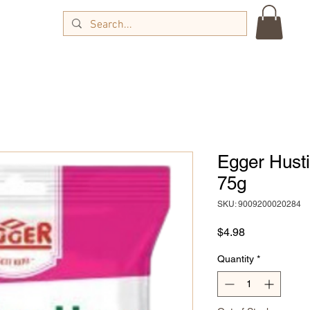
Egger Hust
75g
SKU: 9009200020284
Price
$4.98
Quantity
*