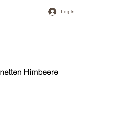
Log In
inetten Himbeere