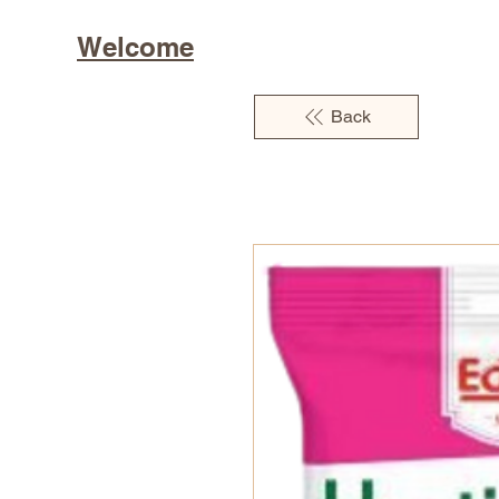
Welcome
Back