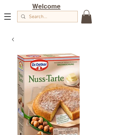
Welcome