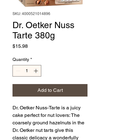
SKU: 4000521014896
Dr. Oetker Nuss
Tarte 380g
Price
$15.98
Quantity
*
Add to Cart
Dr. Oetker Nuss-Tarte is a juicy
cake perfect for nut lovers: The
coarsely ground hazelnuts in the
Dr. Oetker nut tarts give this
classic delicacy a wonderfully