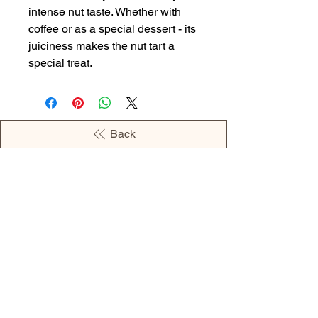
intense nut taste. Whether with
coffee or as a special dessert - its
juiciness makes the nut tart a
special treat.
Back
OPENING HOURS
MONDAY - 09:00AM - 04:00PM
TUESDAY - 09:00AM - 02:00PM
WEDNESDAY - 11:00AM - 04:00PM
THURSDAY - 09:00AM - 02:00PM
FRIDAY - 09:00AM - 02:00PM