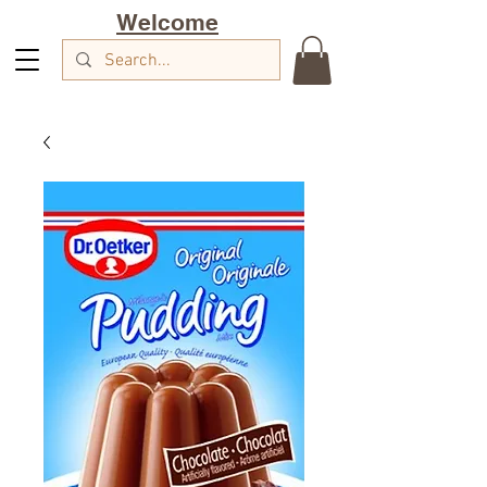
Welcome