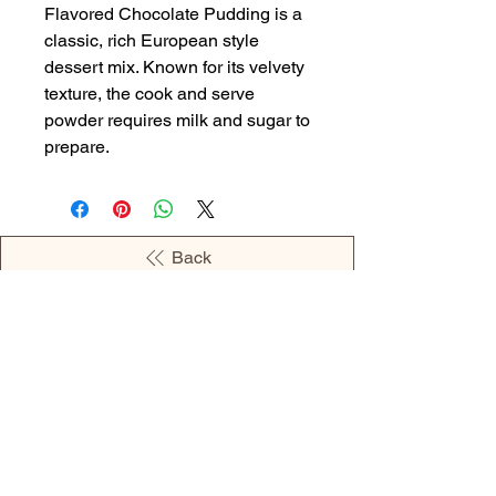
Flavored Chocolate Pudding is a
classic, rich European style
dessert mix. Known for its velvety
texture, the cook and serve
powder requires milk and sugar to
prepare.
Back
OPENING HOURS
MONDAY - 09:00AM - 04:00PM
TUESDAY - 09:00AM - 02:00PM
WEDNESDAY - 11:00AM - 04:00PM