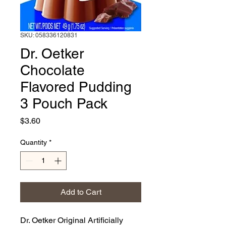
SKU: 058336120831
Dr. Oetker
Chocolate
Flavored Pudding
3 Pouch Pack
Price
$3.60
Quantity
*
Add to Cart
Dr. Oetker Original Artificially