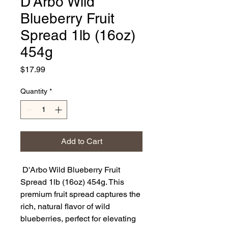
D'Arbo Wild
Blueberry Fruit
Spread 1lb (16oz)
454g
Price
$17.99
Quantity
*
Add to Cart
D'Arbo Wild Blueberry Fruit
Spread 1lb (16oz) 454g. This
premium fruit spread captures the
rich, natural flavor of wild
blueberries, perfect for elevating