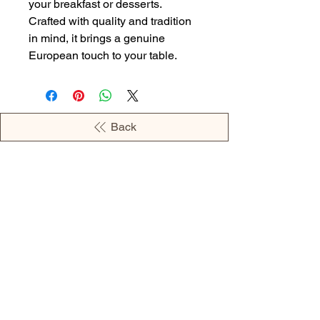
your breakfast or desserts.
Crafted with quality and tradition
in mind, it brings a genuine
European touch to your table.
Back
OPENING HOURS
MONDAY - 09:00AM - 04:00PM
TUESDAY - 09:00AM - 02:00PM
WEDNESDAY - 11:00AM - 04:00PM
THURSDAY - 09:00AM - 02:00PM
FRIDAY - 09:00AM - 02:00PM