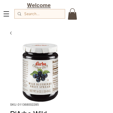
Welcome
SKU: 011368002285