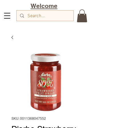
Welcome
SKU: 0011368047552