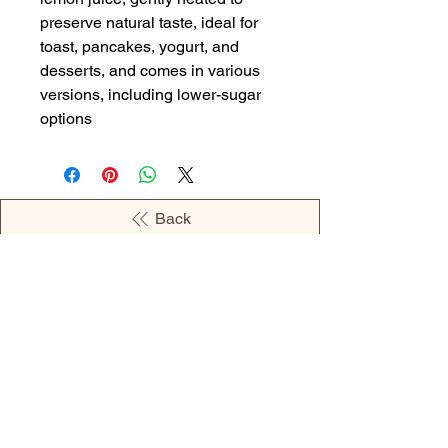
preserve natural taste, ideal for
toast, pancakes, yogurt, and
desserts, and comes in various
versions, including lower-sugar
options
Back
OPENING HOURS
MONDAY - 09:00AM - 04:00PM
TUESDAY - 09:00AM - 02:00PM
WEDNESDAY - 11:00AM - 04:00PM
THURSDAY - 09:00AM - 02:00PM