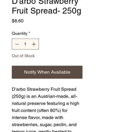
D'arbo Strawberry
Fruit Spread- 250g
Price
$8.60
Quantity
*
Out of Stock
Notify When Available
D'arbo Strawberry Fruit Spread
(250g) is an Austrian-made, all-
natural preserve featuring a high
fruit content (often 80%) for
intense flavor, made with
strawberries, sugar, pectin, and
lemon juice, gently heated to