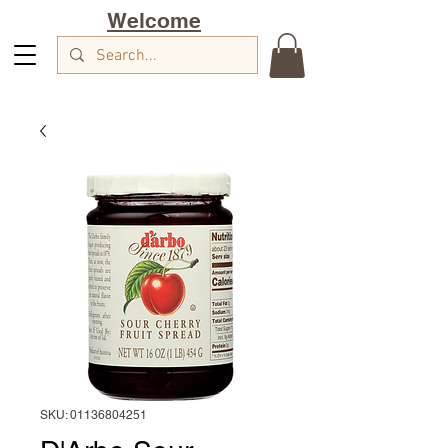
Welcome
SKU: 01136804251