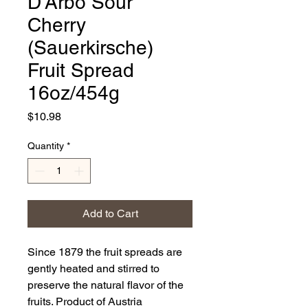
D'Arbo Sour
Cherry
(Sauerkirsche)
Fruit Spread
16oz/454g
Price
$10.98
Quantity
*
Add to Cart
Since 1879 the fruit spreads are
gently heated and stirred to
preserve the natural flavor of the
fruits. Product of Austria