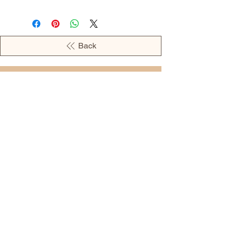
Back
OPENING HOURS
MONDAY - 09:00AM - 04:00PM
TUESDAY - 09:00AM - 02:00PM
WEDNESDAY - 11:00AM - 04:00PM
THURSDAY - 09:00AM - 02:00PM
FRIDAY - 09:00AM - 02:00PM
Address:
European Grocery Shop
4345 Beverly Street, Suite C Colorado
Springs, CO 80918