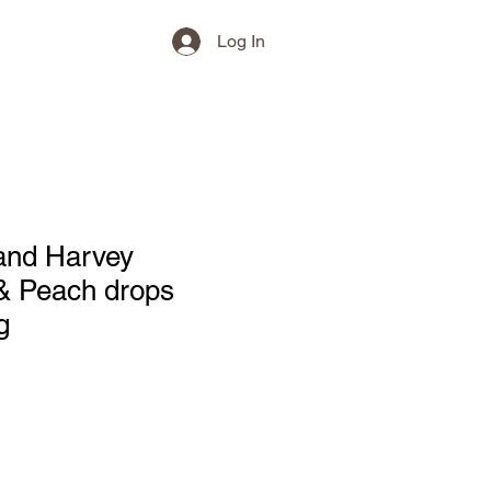
Log In
and Harvey
& Peach drops
g