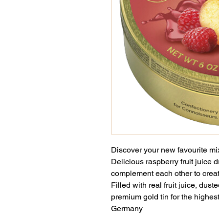
Discover your new favourite mix w
Delicious raspberry fruit juice
complement each other to create
Filled with real fruit juice, dus
premium gold tin for the highes
Germany