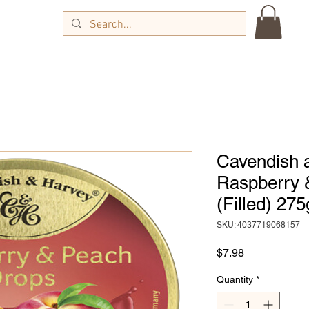
Cavendish 
Raspberry 
(Filled) 275
SKU: 4037719068157
Price
$7.98
Quantity
*