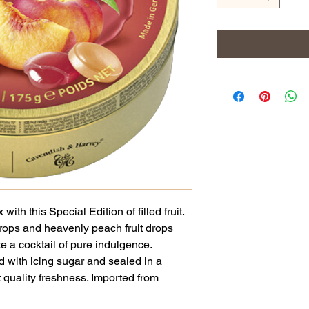
ith this Special Edition of filled fruit.
 drops and heavenly peach fruit drops
 a cocktail of pure indulgence.
ted with icing sugar and sealed in a
t quality freshness. Imported from