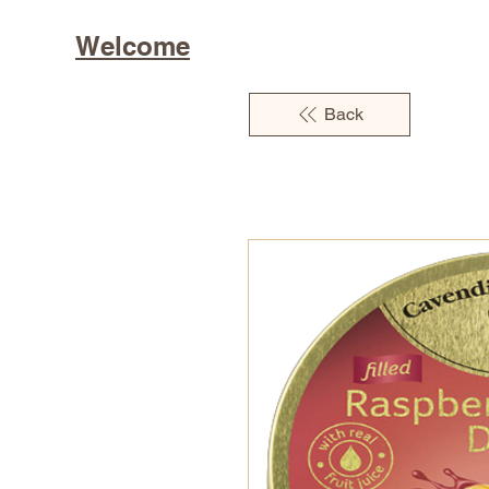
Welcome
Back