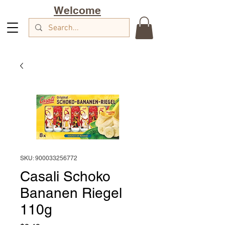
Welcome
SKU: 900033256772
Casali Schoko
Bananen Riegel
110g