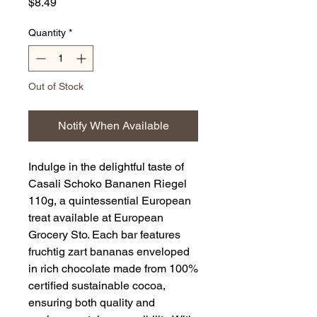
Price
$8.49
Quantity
*
Out of Stock
Notify When Available
Indulge in the delightful taste of 
Casali Schoko Bananen Riegel 
110g, a quintessential European 
treat available at European 
Grocery Sto. Each bar features 
fruchtig zart bananas enveloped 
in rich chocolate made from 100% 
certified sustainable cocoa, 
ensuring both quality and 