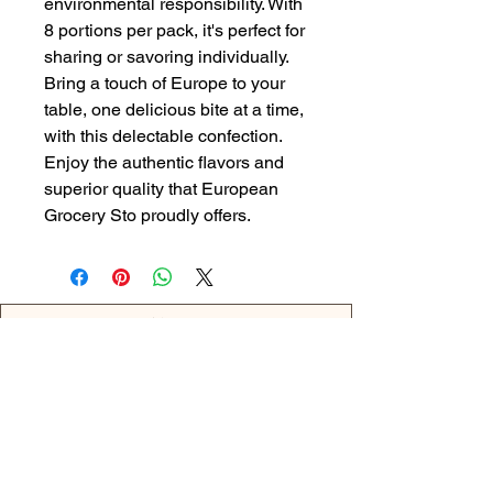
environmental responsibility. With 
8 portions per pack, it's perfect for 
sharing or savoring individually. 
Bring a touch of Europe to your 
table, one delicious bite at a time, 
with this delectable confection. 
Enjoy the authentic flavors and 
superior quality that European 
Grocery Sto proudly offers.
Back
OPENING HOURS
MONDAY - 09:00AM - 04:00PM
TUESDAY - 09:00AM - 02:00PM