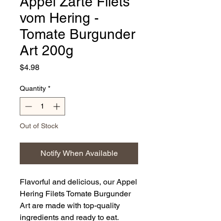
Appel Zarte Filets
vom Hering -
Tomate Burgunder
Art 200g
Price
$4.98
Quantity
*
Out of Stock
Notify When Available
Flavorful and delicious, our Appel
Hering Filets Tomate Burgunder
Art are made with top-quality
ingredients and ready to eat.