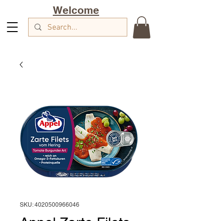
Welcome
SKU: 4020500966046