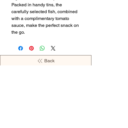
Packed in handy tins, the
carefully selected fish, combined
with a complimentary tomato
sauce, make the perfect snack on
the go.
Back
OPENING HOURS
MONDAY - 09:00AM - 04:00PM
TUESDAY - 09:00AM - 02:00PM
WEDNESDAY - 11:00AM - 04:00PM
THURSDAY - 09:00AM - 02:00PM