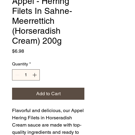
Appel - Herring
Filets In Sahne-
Meerrettich
(Horseradish
Cream) 200g
Price
$6.98
Quantity
*
Add to Cart
Flavorful and delicious, our Appel
Hering Filets in Horseradish
Cream sauce are made with top-
quality ingredients and ready to