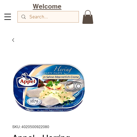
Welcome
SKU: 4020500922080