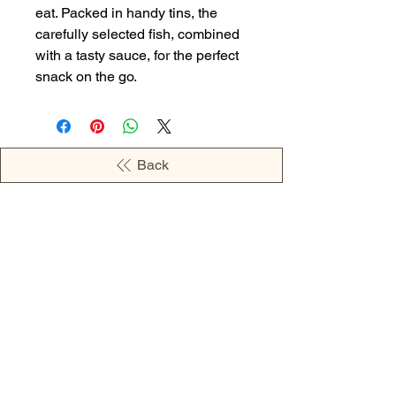
eat. Packed in handy tins, the
carefully selected fish, combined
with a tasty sauce, for the perfect
snack on the go.
Back
OPENING HOURS
MONDAY - 09:00AM - 04:00PM
TUESDAY - 09:00AM - 02:00PM
WEDNESDAY - 11:00AM - 04:00PM
THURSDAY - 09:00AM - 02:00PM
FRIDAY - 09:00AM - 02:00PM