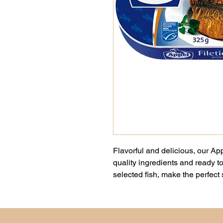
Flavorful and delicious, our Ap
quality ingredients and ready to
selected fish, make the perfect