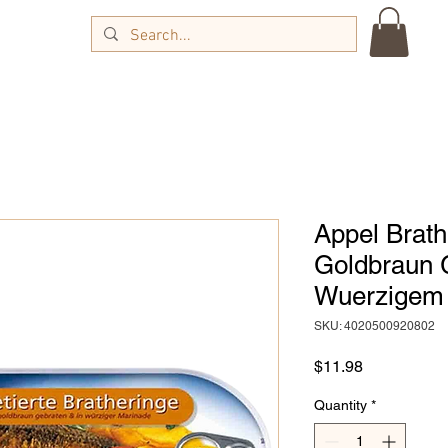
Appel Brathe
Goldbraun 
Wuerzigem 
SKU: 4020500920802
Price
$11.98
Quantity
*