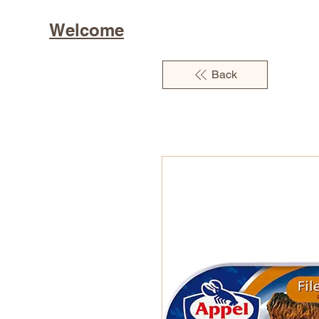
Welcome
Back