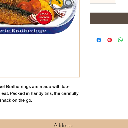
pel Bratherrings are made with top-
 eat. Packed in handy tins, the carefully
 snack on the go.
Address: