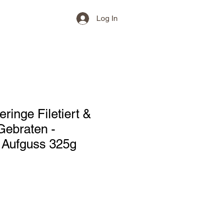
Log In
ringe Filetiert &
Gebraten -
Aufguss 325g