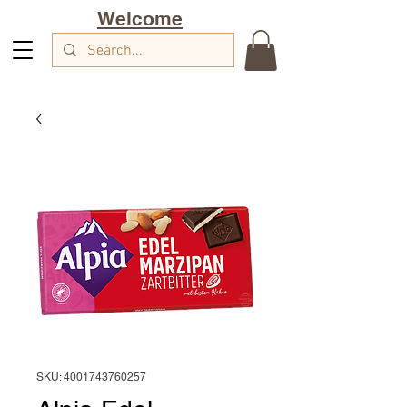
Welcome
SKU: 4001743760257