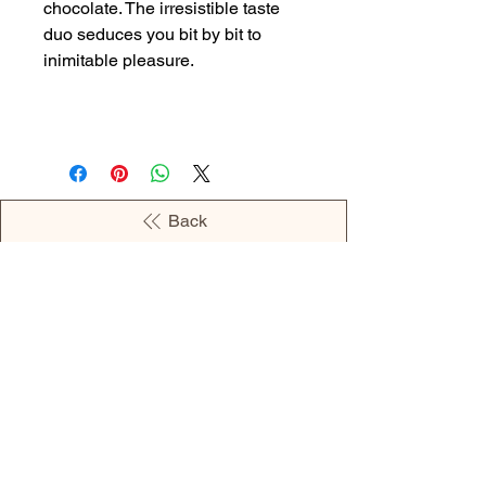
chocolate. The irresistible taste
duo seduces you bit by bit to
inimitable pleasure.
Back
OPENING HOURS
MONDAY - 09:00AM - 04:00PM
TUESDAY - 09:00AM - 02:00PM
WEDNESDAY - 11:00AM - 04:00PM
THURSDAY - 09:00AM - 02:00PM