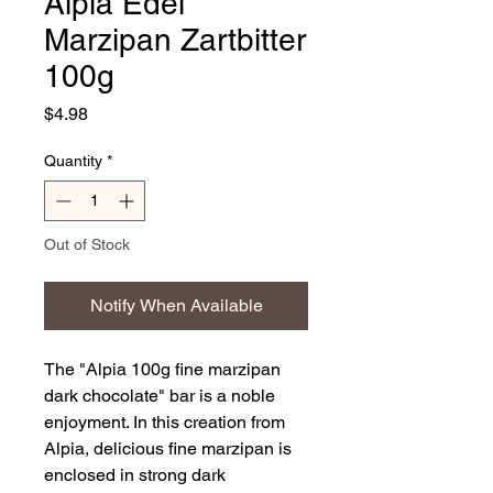
Alpia Edel
Marzipan Zartbitter
100g
Price
$4.98
Quantity
*
Out of Stock
Notify When Available
The "Alpia 100g fine marzipan
dark chocolate" bar is a noble
enjoyment. In this creation from
Alpia, delicious fine marzipan is
enclosed in strong dark