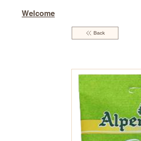
Welcome
Back