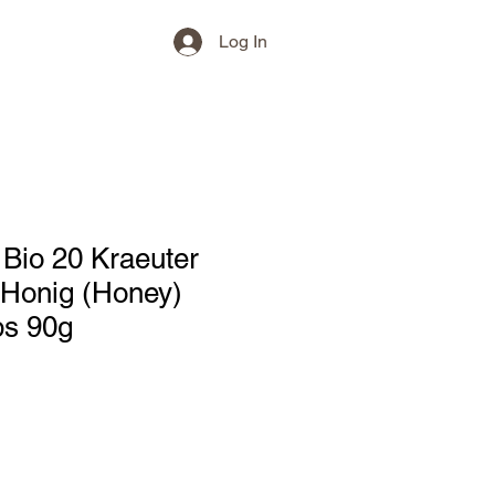
Log In
Bio 20 Kraeuter
 Honig (Honey)
s 90g