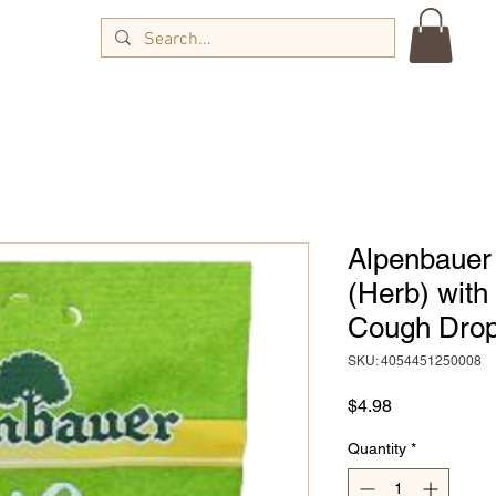
Alpenbauer 
(Herb) with
Cough Drop
SKU: 4054451250008
Price
$4.98
Quantity
*